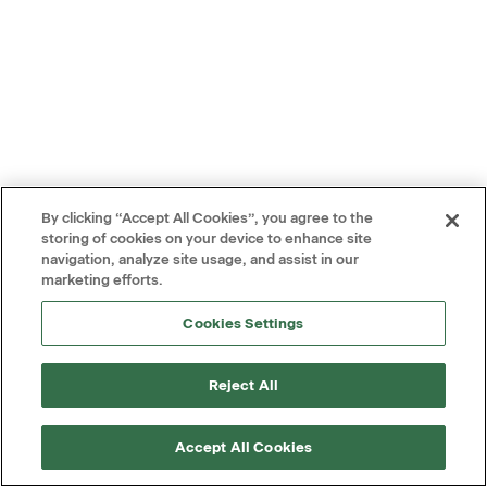
By clicking “Accept All Cookies”, you agree to the
storing of cookies on your device to enhance site
navigation, analyze site usage, and assist in our
marketing efforts.
Cookies Settings
Reject All
Accept All Cookies