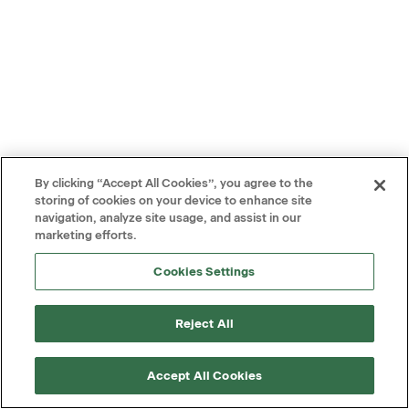
By clicking “Accept All Cookies”, you agree to the
storing of cookies on your device to enhance site
navigation, analyze site usage, and assist in our
marketing efforts.
Cookies Settings
Reject All
Accept All Cookies