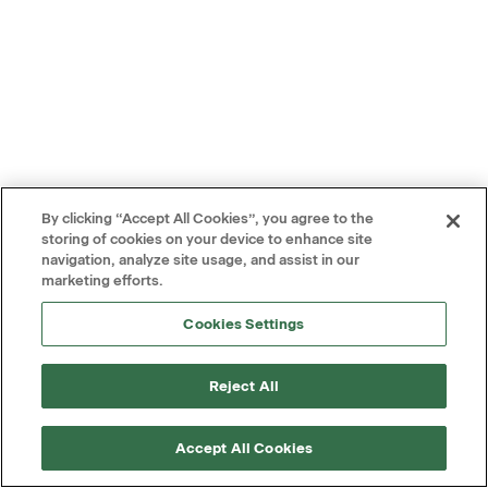
By clicking “Accept All Cookies”, you agree to the
storing of cookies on your device to enhance site
navigation, analyze site usage, and assist in our
marketing efforts.
Cookies Settings
Reject All
Accept All Cookies