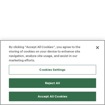
By clicking “Accept All Cookies”, you agree to the
storing of cookies on your device to enhance site
navigation, analyze site usage, and assist in our
marketing efforts.
Cookies Settings
Reject All
Accept All Cookies