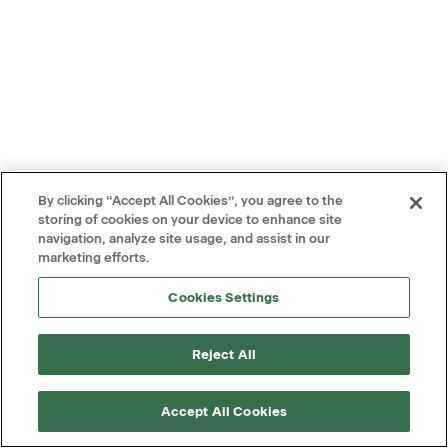
By clicking “Accept All Cookies”, you agree to the
storing of cookies on your device to enhance site
navigation, analyze site usage, and assist in our
marketing efforts.
Cookies Settings
Reject All
Accept All Cookies