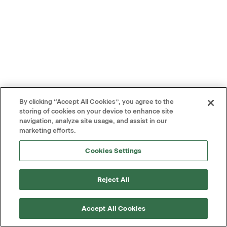
By clicking “Accept All Cookies”, you agree to the
storing of cookies on your device to enhance site
navigation, analyze site usage, and assist in our
marketing efforts.
Cookies Settings
Reject All
Accept All Cookies