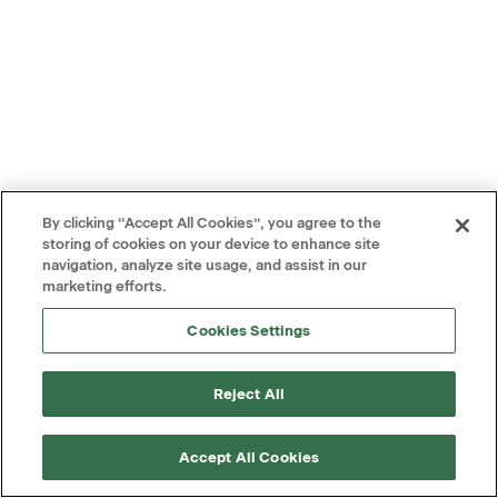
By clicking “Accept All Cookies”, you agree to the
storing of cookies on your device to enhance site
navigation, analyze site usage, and assist in our
marketing efforts.
Cookies Settings
Reject All
Accept All Cookies