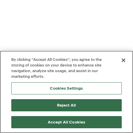
By clicking “Accept All Cookies”, you agree to the
storing of cookies on your device to enhance site
navigation, analyze site usage, and assist in our
marketing efforts.
Cookies Settings
Reject All
Accept All Cookies