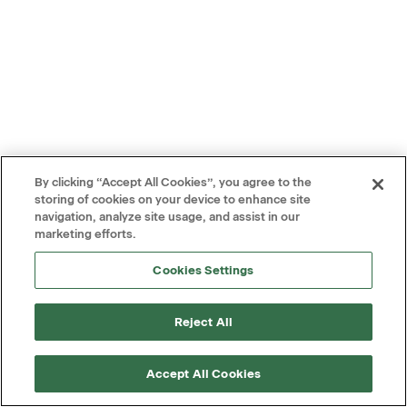
By clicking “Accept All Cookies”, you agree to the
storing of cookies on your device to enhance site
navigation, analyze site usage, and assist in our
marketing efforts.
Cookies Settings
Reject All
Accept All Cookies