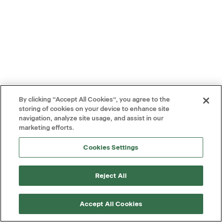
By clicking “Accept All Cookies”, you agree to the
storing of cookies on your device to enhance site
navigation, analyze site usage, and assist in our
marketing efforts.
Cookies Settings
Reject All
Accept All Cookies