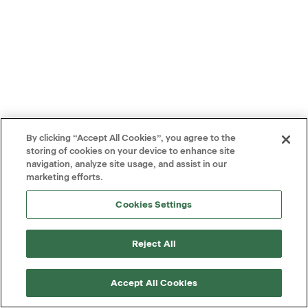
By clicking “Accept All Cookies”, you agree to the
storing of cookies on your device to enhance site
navigation, analyze site usage, and assist in our
marketing efforts.
Cookies Settings
Reject All
Accept All Cookies