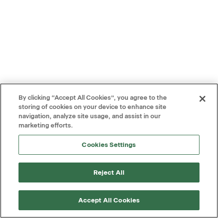
By clicking “Accept All Cookies”, you agree to the
storing of cookies on your device to enhance site
navigation, analyze site usage, and assist in our
marketing efforts.
Cookies Settings
Reject All
Accept All Cookies