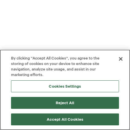
By clicking “Accept All Cookies”, you agree to the
storing of cookies on your device to enhance site
navigation, analyze site usage, and assist in our
marketing efforts.
Cookies Settings
Reject All
Accept All Cookies