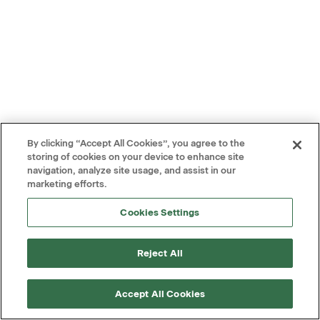
By clicking “Accept All Cookies”, you agree to the
storing of cookies on your device to enhance site
navigation, analyze site usage, and assist in our
marketing efforts.
Cookies Settings
Reject All
Accept All Cookies