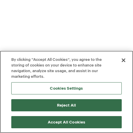
By clicking “Accept All Cookies”, you agree to the
storing of cookies on your device to enhance site
navigation, analyze site usage, and assist in our
marketing efforts.
Cookies Settings
Reject All
Accept All Cookies