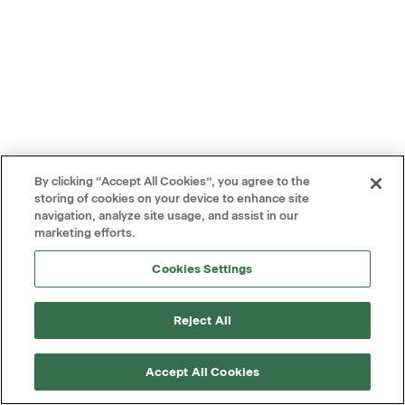
By clicking “Accept All Cookies”, you agree to the
storing of cookies on your device to enhance site
navigation, analyze site usage, and assist in our
marketing efforts.
Cookies Settings
Reject All
Accept All Cookies