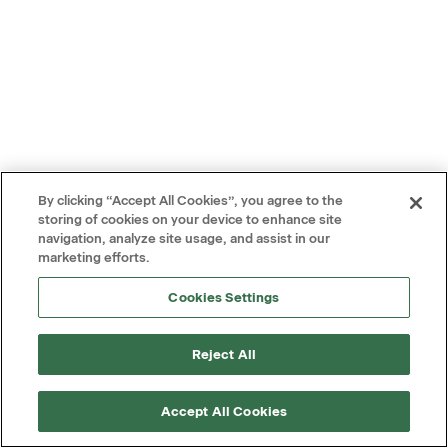
By clicking “Accept All Cookies”, you agree to the
storing of cookies on your device to enhance site
navigation, analyze site usage, and assist in our
marketing efforts.
Cookies Settings
Reject All
Accept All Cookies