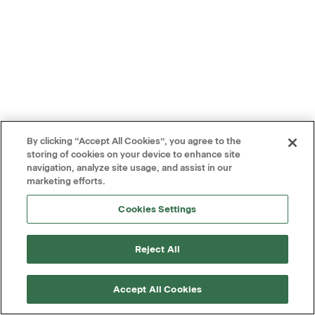
By clicking “Accept All Cookies”, you agree to the
storing of cookies on your device to enhance site
navigation, analyze site usage, and assist in our
marketing efforts.
Cookies Settings
Reject All
Accept All Cookies