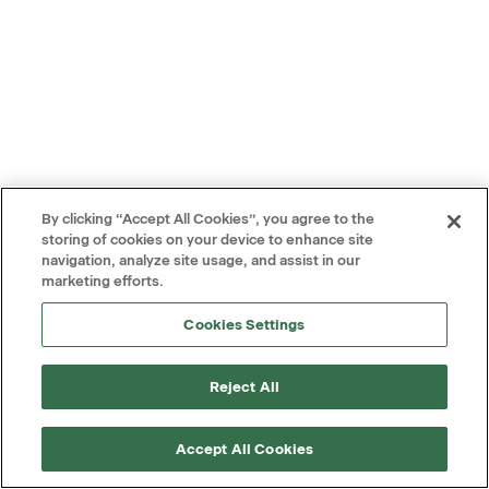
By clicking “Accept All Cookies”, you agree to the
storing of cookies on your device to enhance site
navigation, analyze site usage, and assist in our
marketing efforts.
Cookies Settings
Reject All
Accept All Cookies