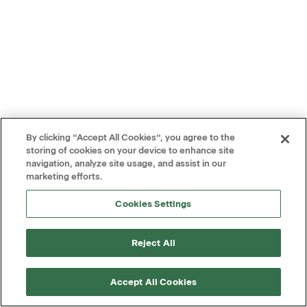
By clicking “Accept All Cookies”, you agree to the
storing of cookies on your device to enhance site
navigation, analyze site usage, and assist in our
marketing efforts.
Cookies Settings
Reject All
Accept All Cookies