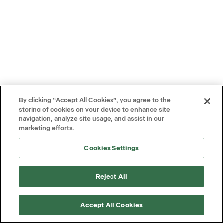
By clicking “Accept All Cookies”, you agree to the
storing of cookies on your device to enhance site
navigation, analyze site usage, and assist in our
marketing efforts.
Cookies Settings
Reject All
Accept All Cookies