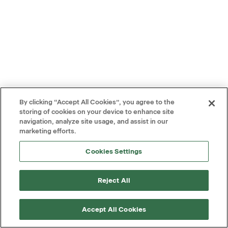
By clicking “Accept All Cookies”, you agree to the
storing of cookies on your device to enhance site
navigation, analyze site usage, and assist in our
marketing efforts.
Cookies Settings
Reject All
Accept All Cookies